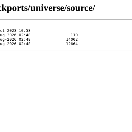
ckports/universe/source/