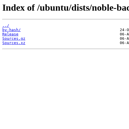
Index of /ubuntu/dists/noble-ba
../
by-hash/
Release
Sources.gz
Sources.xz