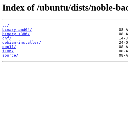
Index of /ubuntu/dists/noble-ba
../
binary-amd64/
binary-i386/
cnf/
debian-installer/
dep11/
i18n/
source/