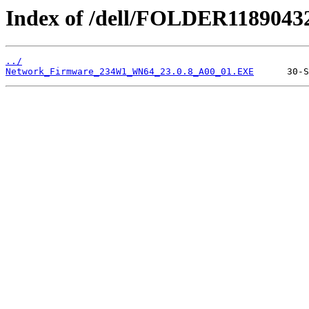
Index of /dell/FOLDER1189043
../
Network_Firmware_234W1_WN64_23.0.8_A00_01.EXE