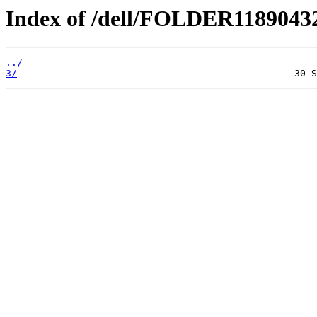
Index of /dell/FOLDER1189043
../
3/