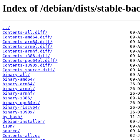
Index of /debian/dists/stable-ba
../
Contents-all.diff/
Contents-amd64.diff/
Contents-arm64.diff/
Contents-armel.diff/
Contents-armhf.diff/
Contents-i386.diff/
Contents-ppc64el.diff/
Contents-s390x.diff/
Contents-source.diff/
binary-all/
binary-amd64/
binary-arm64/
binary-armel/
binary-armhf/
binary-i386/
binary-ppc64el/
binary-riscv64/
binary-s390x/
by-hash/
debian-installer/
i18n/
source/
Contents-all.gz