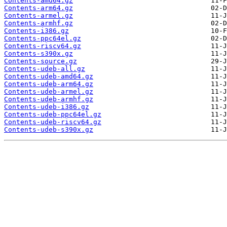
Contents-amd64.gz
Contents-arm64.gz
Contents-armel.gz
Contents-armhf.gz
Contents-i386.gz
Contents-ppc64el.gz
Contents-riscv64.gz
Contents-s390x.gz
Contents-source.gz
Contents-udeb-all.gz
Contents-udeb-amd64.gz
Contents-udeb-arm64.gz
Contents-udeb-armel.gz
Contents-udeb-armhf.gz
Contents-udeb-i386.gz
Contents-udeb-ppc64el.gz
Contents-udeb-riscv64.gz
Contents-udeb-s390x.gz