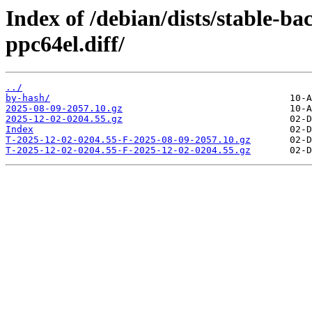
Index of /debian/dists/stable-b
ppc64el.diff/
../
by-hash/
2025-08-09-2057.10.gz
2025-12-02-0204.55.gz
Index
T-2025-12-02-0204.55-F-2025-08-09-2057.10.gz
T-2025-12-02-0204.55-F-2025-12-02-0204.55.gz