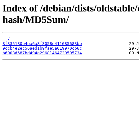
Index of /debian/dists/oldstabl
hash/MD5Sum/
../
8f335180b4ea6a8f3058e411685683be
9ccb4e2ec56aed1b9fae5a019970cb6c
b6903d687bd494a29681464729595734