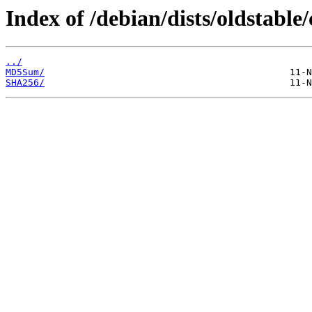
Index of /debian/dists/oldstabl
../
MD5Sum/
SHA256/