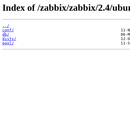
Index of /zabbix/zabbix/2.4/ubu
../
conf/
db/
dists/
pool/