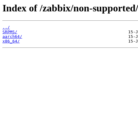
Index of /zabbix/non-supported/
../
SRPMS/
aarch64/
x86_64/