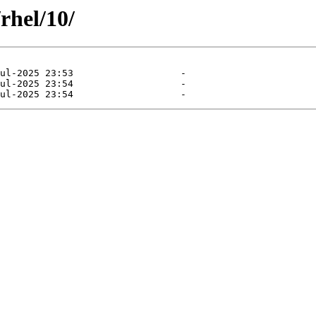
rhel/10/