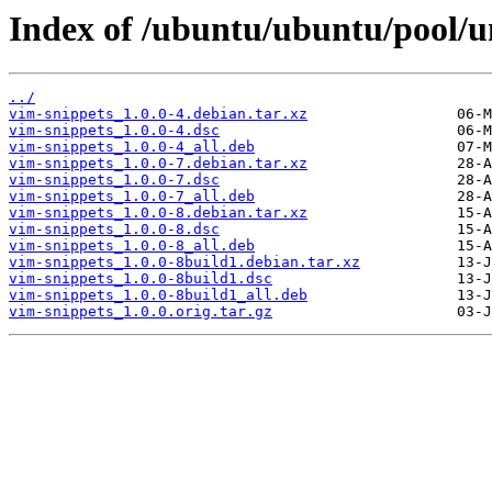
Index of /ubuntu/ubuntu/pool/un
../
vim-snippets_1.0.0-4.debian.tar.xz
vim-snippets_1.0.0-4.dsc
vim-snippets_1.0.0-4_all.deb
vim-snippets_1.0.0-7.debian.tar.xz
vim-snippets_1.0.0-7.dsc
vim-snippets_1.0.0-7_all.deb
vim-snippets_1.0.0-8.debian.tar.xz
vim-snippets_1.0.0-8.dsc
vim-snippets_1.0.0-8_all.deb
vim-snippets_1.0.0-8build1.debian.tar.xz
vim-snippets_1.0.0-8build1.dsc
vim-snippets_1.0.0-8build1_all.deb
vim-snippets_1.0.0.orig.tar.gz