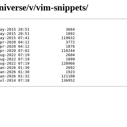
iverse/v/vim-snippets/