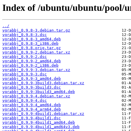
Index of /ubuntu/ubuntu/pool/u
../
vgrabbj_0.9.8-3.debian.tar.gz
vgrabbj_0.9.8-3.dsc
vgrabbj_0.9.8-3_amd64.deb
vgrabbj_0.9.8-3_i386.deb
vgrabbj_0.9.8.orig.tar.gz
vgrabbj_0.9.9-2.debian.tar.xz
vgrabbj_0.9.9-2.dsc
vgrabbj_0.9.9-2_amd64.deb
vgrabbj_0.9.9-2_i386.deb
vgrabbj_0.9.9-3.debian.tar.xz
vgrabbj_0.9.9-3.dsc
vgrabbj_0.9.9-3_amd64.deb
vgrabbj_0.9.9-3build3.debian.tar.xz
vgrabbj_0.9.9-3build3.dsc
vgrabbj_0.9.9-3build3_amd64.deb
vgrabbj_0.9.9-4.debian.tar.xz
vgrabbj_0.9.9-4.dsc
vgrabbj_0.9.9-4_amd64.deb
vgrabbj_0.9.9-4_arm64.deb
vgrabbj_0.9.9-4build1.debian.tar.xz
vgrabbj_0.9.9-4build1.dsc
vgrabbj_0.9.9-4build1_amd64.deb
vgrabbj_0.9.9-4build1_amd64v3.deb