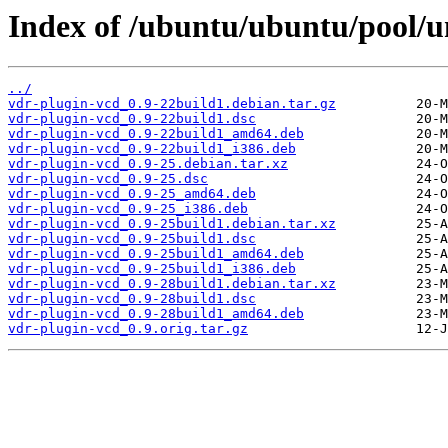
Index of /ubuntu/ubuntu/pool/u
../
vdr-plugin-vcd_0.9-22build1.debian.tar.gz
vdr-plugin-vcd_0.9-22build1.dsc
vdr-plugin-vcd_0.9-22build1_amd64.deb
vdr-plugin-vcd_0.9-22build1_i386.deb
vdr-plugin-vcd_0.9-25.debian.tar.xz
vdr-plugin-vcd_0.9-25.dsc
vdr-plugin-vcd_0.9-25_amd64.deb
vdr-plugin-vcd_0.9-25_i386.deb
vdr-plugin-vcd_0.9-25build1.debian.tar.xz
vdr-plugin-vcd_0.9-25build1.dsc
vdr-plugin-vcd_0.9-25build1_amd64.deb
vdr-plugin-vcd_0.9-25build1_i386.deb
vdr-plugin-vcd_0.9-28build1.debian.tar.xz
vdr-plugin-vcd_0.9-28build1.dsc
vdr-plugin-vcd_0.9-28build1_amd64.deb
vdr-plugin-vcd_0.9.orig.tar.gz