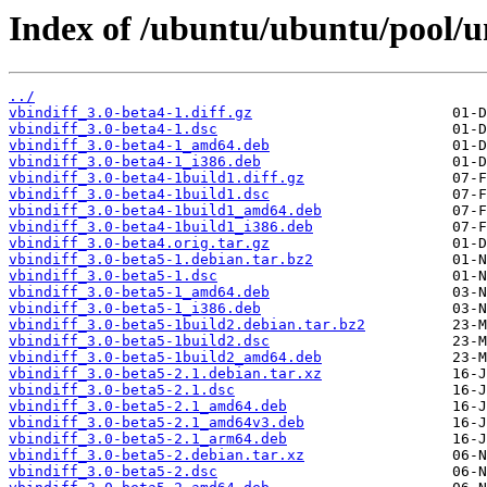
Index of /ubuntu/ubuntu/pool/un
../
vbindiff_3.0-beta4-1.diff.gz
vbindiff_3.0-beta4-1.dsc
vbindiff_3.0-beta4-1_amd64.deb
vbindiff_3.0-beta4-1_i386.deb
vbindiff_3.0-beta4-1build1.diff.gz
vbindiff_3.0-beta4-1build1.dsc
vbindiff_3.0-beta4-1build1_amd64.deb
vbindiff_3.0-beta4-1build1_i386.deb
vbindiff_3.0-beta4.orig.tar.gz
vbindiff_3.0-beta5-1.debian.tar.bz2
vbindiff_3.0-beta5-1.dsc
vbindiff_3.0-beta5-1_amd64.deb
vbindiff_3.0-beta5-1_i386.deb
vbindiff_3.0-beta5-1build2.debian.tar.bz2
vbindiff_3.0-beta5-1build2.dsc
vbindiff_3.0-beta5-1build2_amd64.deb
vbindiff_3.0-beta5-2.1.debian.tar.xz
vbindiff_3.0-beta5-2.1.dsc
vbindiff_3.0-beta5-2.1_amd64.deb
vbindiff_3.0-beta5-2.1_amd64v3.deb
vbindiff_3.0-beta5-2.1_arm64.deb
vbindiff_3.0-beta5-2.debian.tar.xz
vbindiff_3.0-beta5-2.dsc