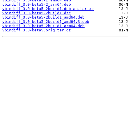
vbindiff_3.0-beta5-2_amd64.deb
vbindiff_3.0-beta5-2_arm64.deb
vbindiff_3.0-beta5-2build1.debian.tar.xz
vbindiff_3.0-beta5-2build1.dsc
vbindiff_3.0-beta5-2build1_amd64.deb
vbindiff_3.0-beta5-2build1_amd64v3.deb
vbindiff_3.0-beta5-2build1_arm64.deb
vbindiff_3.0-beta5.orig.tar.gz