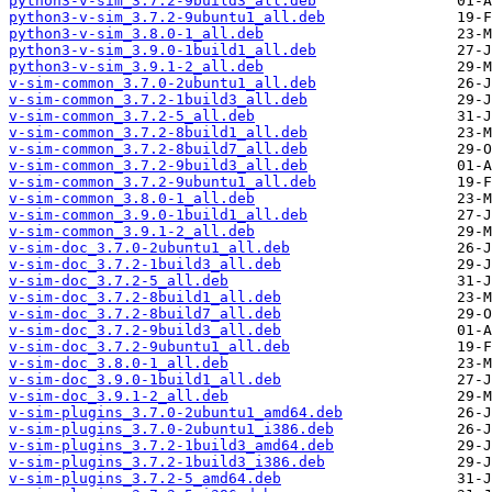
python3-v-sim_3.7.2-9build3_all.deb
python3-v-sim_3.7.2-9ubuntu1_all.deb
python3-v-sim_3.8.0-1_all.deb
python3-v-sim_3.9.0-1build1_all.deb
python3-v-sim_3.9.1-2_all.deb
v-sim-common_3.7.0-2ubuntu1_all.deb
v-sim-common_3.7.2-1build3_all.deb
v-sim-common_3.7.2-5_all.deb
v-sim-common_3.7.2-8build1_all.deb
v-sim-common_3.7.2-8build7_all.deb
v-sim-common_3.7.2-9build3_all.deb
v-sim-common_3.7.2-9ubuntu1_all.deb
v-sim-common_3.8.0-1_all.deb
v-sim-common_3.9.0-1build1_all.deb
v-sim-common_3.9.1-2_all.deb
v-sim-doc_3.7.0-2ubuntu1_all.deb
v-sim-doc_3.7.2-1build3_all.deb
v-sim-doc_3.7.2-5_all.deb
v-sim-doc_3.7.2-8build1_all.deb
v-sim-doc_3.7.2-8build7_all.deb
v-sim-doc_3.7.2-9build3_all.deb
v-sim-doc_3.7.2-9ubuntu1_all.deb
v-sim-doc_3.8.0-1_all.deb
v-sim-doc_3.9.0-1build1_all.deb
v-sim-doc_3.9.1-2_all.deb
v-sim-plugins_3.7.0-2ubuntu1_amd64.deb
v-sim-plugins_3.7.0-2ubuntu1_i386.deb
v-sim-plugins_3.7.2-1build3_amd64.deb
v-sim-plugins_3.7.2-1build3_i386.deb
v-sim-plugins_3.7.2-5_amd64.deb