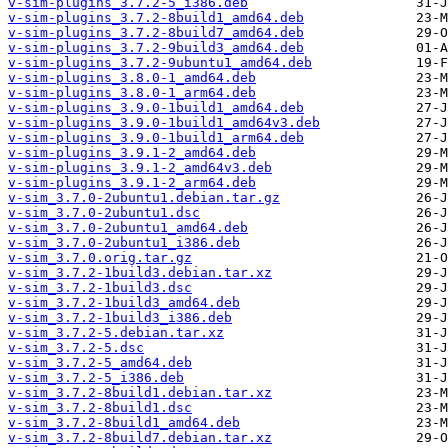
v-sim-plugins_3.7.2-5_i386.deb
v-sim-plugins_3.7.2-8build1_amd64.deb
v-sim-plugins_3.7.2-8build7_amd64.deb
v-sim-plugins_3.7.2-9build3_amd64.deb
v-sim-plugins_3.7.2-9ubuntu1_amd64.deb
v-sim-plugins_3.8.0-1_amd64.deb
v-sim-plugins_3.8.0-1_arm64.deb
v-sim-plugins_3.9.0-1build1_amd64.deb
v-sim-plugins_3.9.0-1build1_amd64v3.deb
v-sim-plugins_3.9.0-1build1_arm64.deb
v-sim-plugins_3.9.1-2_amd64.deb
v-sim-plugins_3.9.1-2_amd64v3.deb
v-sim-plugins_3.9.1-2_arm64.deb
v-sim_3.7.0-2ubuntu1.debian.tar.gz
v-sim_3.7.0-2ubuntu1.dsc
v-sim_3.7.0-2ubuntu1_amd64.deb
v-sim_3.7.0-2ubuntu1_i386.deb
v-sim_3.7.0.orig.tar.gz
v-sim_3.7.2-1build3.debian.tar.xz
v-sim_3.7.2-1build3.dsc
v-sim_3.7.2-1build3_amd64.deb
v-sim_3.7.2-1build3_i386.deb
v-sim_3.7.2-5.debian.tar.xz
v-sim_3.7.2-5.dsc
v-sim_3.7.2-5_amd64.deb
v-sim_3.7.2-5_i386.deb
v-sim_3.7.2-8build1.debian.tar.xz
v-sim_3.7.2-8build1.dsc
v-sim_3.7.2-8build1_amd64.deb
v-sim_3.7.2-8build7.debian.tar.xz