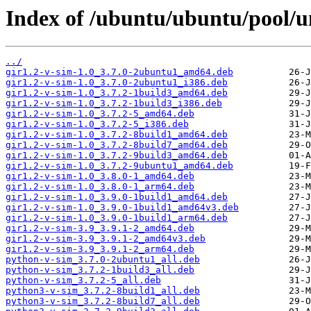
Index of /ubuntu/ubuntu/pool/un
../
gir1.2-v-sim-1.0_3.7.0-2ubuntu1_amd64.deb
gir1.2-v-sim-1.0_3.7.0-2ubuntu1_i386.deb
gir1.2-v-sim-1.0_3.7.2-1build3_amd64.deb
gir1.2-v-sim-1.0_3.7.2-1build3_i386.deb
gir1.2-v-sim-1.0_3.7.2-5_amd64.deb
gir1.2-v-sim-1.0_3.7.2-5_i386.deb
gir1.2-v-sim-1.0_3.7.2-8build1_amd64.deb
gir1.2-v-sim-1.0_3.7.2-8build7_amd64.deb
gir1.2-v-sim-1.0_3.7.2-9build3_amd64.deb
gir1.2-v-sim-1.0_3.7.2-9ubuntu1_amd64.deb
gir1.2-v-sim-1.0_3.8.0-1_amd64.deb
gir1.2-v-sim-1.0_3.8.0-1_arm64.deb
gir1.2-v-sim-1.0_3.9.0-1build1_amd64.deb
gir1.2-v-sim-1.0_3.9.0-1build1_amd64v3.deb
gir1.2-v-sim-1.0_3.9.0-1build1_arm64.deb
gir1.2-v-sim-3.9_3.9.1-2_amd64.deb
gir1.2-v-sim-3.9_3.9.1-2_amd64v3.deb
gir1.2-v-sim-3.9_3.9.1-2_arm64.deb
python-v-sim_3.7.0-2ubuntu1_all.deb
python-v-sim_3.7.2-1build3_all.deb
python-v-sim_3.7.2-5_all.deb
python3-v-sim_3.7.2-8build1_all.deb
python3-v-sim_3.7.2-8build7_all.deb