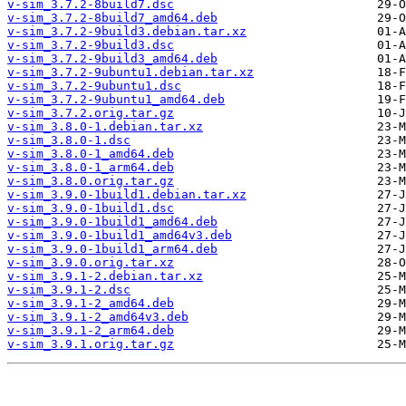
v-sim_3.7.2-8build7.dsc
v-sim_3.7.2-8build7_amd64.deb
v-sim_3.7.2-9build3.debian.tar.xz
v-sim_3.7.2-9build3.dsc
v-sim_3.7.2-9build3_amd64.deb
v-sim_3.7.2-9ubuntu1.debian.tar.xz
v-sim_3.7.2-9ubuntu1.dsc
v-sim_3.7.2-9ubuntu1_amd64.deb
v-sim_3.7.2.orig.tar.gz
v-sim_3.8.0-1.debian.tar.xz
v-sim_3.8.0-1.dsc
v-sim_3.8.0-1_amd64.deb
v-sim_3.8.0-1_arm64.deb
v-sim_3.8.0.orig.tar.gz
v-sim_3.9.0-1build1.debian.tar.xz
v-sim_3.9.0-1build1.dsc
v-sim_3.9.0-1build1_amd64.deb
v-sim_3.9.0-1build1_amd64v3.deb
v-sim_3.9.0-1build1_arm64.deb
v-sim_3.9.0.orig.tar.xz
v-sim_3.9.1-2.debian.tar.xz
v-sim_3.9.1-2.dsc
v-sim_3.9.1-2_amd64.deb
v-sim_3.9.1-2_amd64v3.deb
v-sim_3.9.1-2_arm64.deb
v-sim_3.9.1.orig.tar.gz