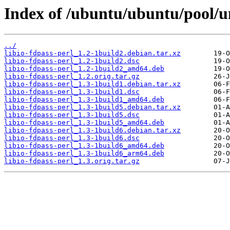
Index of /ubuntu/ubuntu/pool/uni
../
libio-fdpass-perl_1.2-1build2.debian.tar.xz
libio-fdpass-perl_1.2-1build2.dsc
libio-fdpass-perl_1.2-1build2_amd64.deb
libio-fdpass-perl_1.2.orig.tar.gz
libio-fdpass-perl_1.3-1build1.debian.tar.xz
libio-fdpass-perl_1.3-1build1.dsc
libio-fdpass-perl_1.3-1build1_amd64.deb
libio-fdpass-perl_1.3-1build5.debian.tar.xz
libio-fdpass-perl_1.3-1build5.dsc
libio-fdpass-perl_1.3-1build5_amd64.deb
libio-fdpass-perl_1.3-1build6.debian.tar.xz
libio-fdpass-perl_1.3-1build6.dsc
libio-fdpass-perl_1.3-1build6_amd64.deb
libio-fdpass-perl_1.3-1build6_arm64.deb
libio-fdpass-perl_1.3.orig.tar.gz