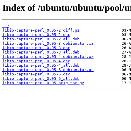
Index of /ubuntu/ubuntu/pool/uni
../
libio-capture-perl_0.05-2.diff.gz
libio-capture-perl_0.05-2.dsc
libio-capture-perl_0.05-2_all.deb
libio-capture-perl_0.05-3.debian.tar.xz
libio-capture-perl_0.05-3.dsc
libio-capture-perl_0.05-3_all.deb
libio-capture-perl_0.05-4.debian.tar.xz
libio-capture-perl_0.05-4.dsc
libio-capture-perl_0.05-4_all.deb
libio-capture-perl_0.05-6.debian.tar.xz
libio-capture-perl_0.05-6.dsc
libio-capture-perl_0.05-6_all.deb
libio-capture-perl_0.05.orig.tar.gz