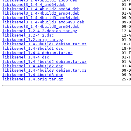
libiksemel3_1.4-3build1_i386.deb
libiksemel3_1.4-4_amd64.deb
libiksemel3_1.4-4build2_amd64.deb
libiksemel3_1.4-4build2_arm64.deb
libiksemel3_1.4-4build3_amd64.deb
libiksemel3_1.4-4build3_amd64v3.deb
libiksemel3_1.4-4build3_arm64.deb
libiksemel_1.2-4.2.debian.tar.gz
libiksemel_1.2-4.2.dsc
libiksemel_1.2.orig.tar.gz
libiksemel_1.4-3build1.debian.tar.xz
libiksemel_1.4-3build1.dsc
libiksemel_1.4-4.debian.tar.xz
libiksemel_1.4-4.dsc
libiksemel_1.4-4build2.debian.tar.xz
libiksemel_1.4-4build2.dsc
libiksemel_1.4-4build3.debian.tar.xz
libiksemel_1.4-4build3.dsc
libiksemel_1.4.orig.tar.gz