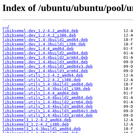
Index of /ubuntu/ubuntu/pool/un
../
libiksemel-dev_1.2-4.2_amd64.deb
libiksemel-dev_1.2-4.2_i386.deb
libiksemel-dev_1.4-3build1_amd64.deb
libiksemel-dev_1.4-3build1_i386.deb
libiksemel-dev_1.4-4_amd64.deb
libiksemel-dev_1.4-4build2_amd64.deb
libiksemel-dev_1.4-4build2_arm64.deb
libiksemel-dev_1.4-4build3_amd64.deb
libiksemel-dev_1.4-4build3_amd64v3.deb
libiksemel-dev_1.4-4build3_arm64.deb
libiksemel-utils_1.2-4.2_amd64.deb
libiksemel-utils_1.2-4.2_i386.deb
libiksemel-utils_1.4-3build1_amd64.deb
libiksemel-utils_1.4-3build1_i386.deb
libiksemel-utils_1.4-4_amd64.deb
libiksemel-utils_1.4-4build2_amd64.deb
libiksemel-utils_1.4-4build2_arm64.deb
libiksemel-utils_1.4-4build3_amd64.deb
libiksemel-utils_1.4-4build3_amd64v3.deb
libiksemel-utils_1.4-4build3_arm64.deb
libiksemel3_1.2-4.2_amd64.deb
libiksemel3_1.2-4.2_i386.deb
libiksemel3_1.4-3build1_amd64.deb