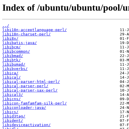
Index of /ubuntu/ubuntu/pool/un
../
libi18n-acceptlanguage-perl/
libi18n-charset-perl/
libi8x/
libibatis-java/
libibcm/
libibcommon/
libibmad/
libibtk/
libibumad/
libibverbs/
libica/
libical/
libical-parser-html-perl/
libical-parser-perl/
libical-parser-sax-perl/
libical3/
libicns/
libicon-famfamfam-silk-perl/
libiconloader-java/
libics/
libid3tag/
libident/
libideviceactivation/