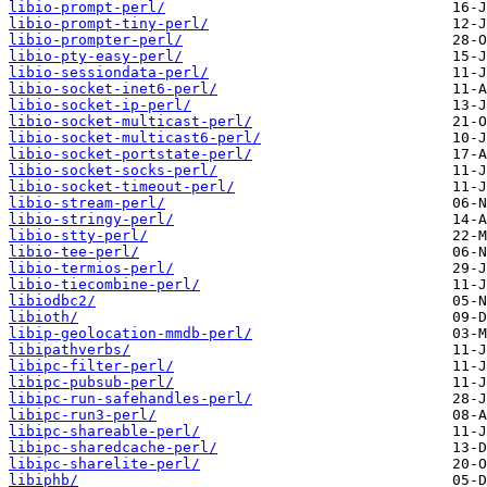
libio-prompt-perl/
libio-prompt-tiny-perl/
libio-prompter-perl/
libio-pty-easy-perl/
libio-sessiondata-perl/
libio-socket-inet6-perl/
libio-socket-ip-perl/
libio-socket-multicast-perl/
libio-socket-multicast6-perl/
libio-socket-portstate-perl/
libio-socket-socks-perl/
libio-socket-timeout-perl/
libio-stream-perl/
libio-stringy-perl/
libio-stty-perl/
libio-tee-perl/
libio-termios-perl/
libio-tiecombine-perl/
libiodbc2/
libioth/
libip-geolocation-mmdb-perl/
libipathverbs/
libipc-filter-perl/
libipc-pubsub-perl/
libipc-run-safehandles-perl/
libipc-run3-perl/
libipc-shareable-perl/
libipc-sharedcache-perl/
libipc-sharelite-perl/
libiphb/