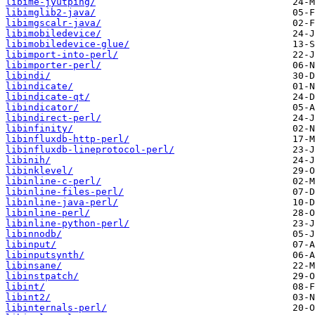
libime-jyutping/
libimglib2-java/
libimgscalr-java/
libimobiledevice/
libimobiledevice-glue/
libimport-into-perl/
libimporter-perl/
libindi/
libindicate/
libindicate-qt/
libindicator/
libindirect-perl/
libinfinity/
libinfluxdb-http-perl/
libinfluxdb-lineprotocol-perl/
libinih/
libinklevel/
libinline-c-perl/
libinline-files-perl/
libinline-java-perl/
libinline-perl/
libinline-python-perl/
libinnodb/
libinput/
libinputsynth/
libinsane/
libinstpatch/
libint/
libint2/
libinternals-perl/