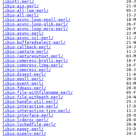
libintl-perl/
libio-aio-perl/
libio-all-lwp-perl/
libio-all-perl/
libio-async-loop-epoll-perl/
libio-async-loop-glib-perl/
libio-async-loop-mojo-perl/
libio-async-perl/
libio-async-ssl-perl/
libio-bufferedselect-perl/
libio-callback-perl/
libio-capture-perl/
libio-captureoutput-perl/
libio-compress-brotli-perl/
libio-compress-lzma-perl/
libio-compress-perl/
libio-digest-perl/
libio-epoll-perl/
libio-event-perl/
libio-fdpass-perl/
libio-file-withfilename-perl/
libio-file-withpath-perl/
libio-handle-util-perl/
libio-interactive-perl/
libio-interactive-tiny-perl/
libio-interface-perl/
libio-lcdproc-perl/
libio-lockedfile-perl/
libio-pager-perl/
libio-pipely-perl/