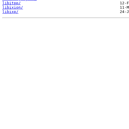
libitpp/
libixion/
libixp/