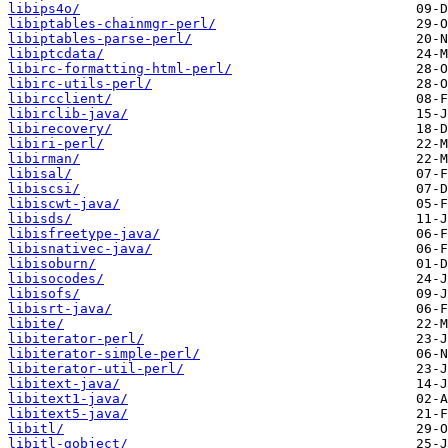
libips4o/
libiptables-chainmgr-perl/
libiptables-parse-perl/
libiptcdata/
libirc-formatting-html-perl/
libirc-utils-perl/
libircclient/
libirclib-java/
libirecovery/
libiri-perl/
libirman/
libisal/
libiscsi/
libiscwt-java/
libisds/
libisfreetype-java/
libisnativec-java/
libisoburn/
libisocodes/
libisofs/
libisrt-java/
libite/
libiterator-perl/
libiterator-simple-perl/
libiterator-util-perl/
libitext-java/
libitext1-java/
libitext5-java/
libitl/
libitl-gobject/