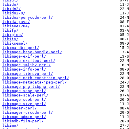
libidl/
libidn/
libidn2/
libidn2-0/
libidna-punycode-perl/
libidw-java/
libieee1284/
libifp/
libigloo/
libiio/
libiksemel/
libima-dbi-perl/
libimage-base-bundle-perl/
libimage-exif-perl/
libimage-exiftool-perl/
libimage-imlib2-perl/
libimage-info-perl/
libimage-librsvg-perl/
libimage-math-constrain-perl/
libimage-metadata-jpeg-perl/
libimage-png-libpng-perl/
libimage-sane-perl/
libimage-scale-perl/
libimage-seek-perl/
libimage-size-perl/
libimager-perl/
libimager-qrcode-perl/
libimap-admin-perl/
libimdb-film-perl/
libime/