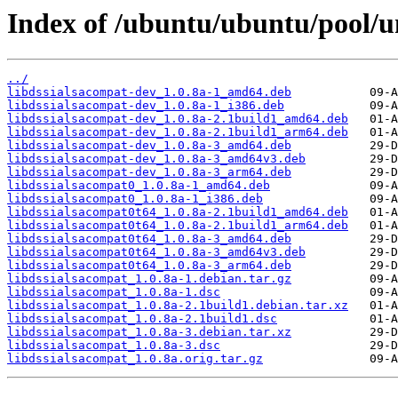
Index of /ubuntu/ubuntu/pool/un
../
libdssialsacompat-dev_1.0.8a-1_amd64.deb
libdssialsacompat-dev_1.0.8a-1_i386.deb
libdssialsacompat-dev_1.0.8a-2.1build1_amd64.deb
libdssialsacompat-dev_1.0.8a-2.1build1_arm64.deb
libdssialsacompat-dev_1.0.8a-3_amd64.deb
libdssialsacompat-dev_1.0.8a-3_amd64v3.deb
libdssialsacompat-dev_1.0.8a-3_arm64.deb
libdssialsacompat0_1.0.8a-1_amd64.deb
libdssialsacompat0_1.0.8a-1_i386.deb
libdssialsacompat0t64_1.0.8a-2.1build1_amd64.deb
libdssialsacompat0t64_1.0.8a-2.1build1_arm64.deb
libdssialsacompat0t64_1.0.8a-3_amd64.deb
libdssialsacompat0t64_1.0.8a-3_amd64v3.deb
libdssialsacompat0t64_1.0.8a-3_arm64.deb
libdssialsacompat_1.0.8a-1.debian.tar.gz
libdssialsacompat_1.0.8a-1.dsc
libdssialsacompat_1.0.8a-2.1build1.debian.tar.xz
libdssialsacompat_1.0.8a-2.1build1.dsc
libdssialsacompat_1.0.8a-3.debian.tar.xz
libdssialsacompat_1.0.8a-3.dsc
libdssialsacompat_1.0.8a.orig.tar.gz