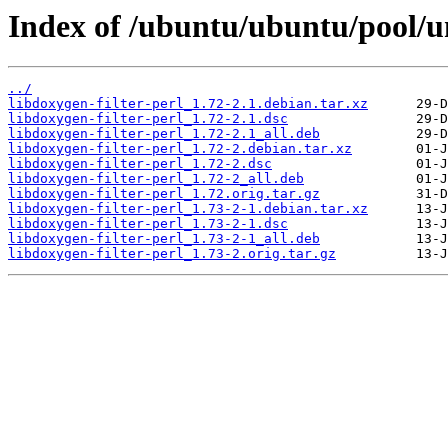
Index of /ubuntu/ubuntu/pool/un
../
libdoxygen-filter-perl_1.72-2.1.debian.tar.xz
libdoxygen-filter-perl_1.72-2.1.dsc
libdoxygen-filter-perl_1.72-2.1_all.deb
libdoxygen-filter-perl_1.72-2.debian.tar.xz
libdoxygen-filter-perl_1.72-2.dsc
libdoxygen-filter-perl_1.72-2_all.deb
libdoxygen-filter-perl_1.72.orig.tar.gz
libdoxygen-filter-perl_1.73-2-1.debian.tar.xz
libdoxygen-filter-perl_1.73-2-1.dsc
libdoxygen-filter-perl_1.73-2-1_all.deb
libdoxygen-filter-perl_1.73-2.orig.tar.gz