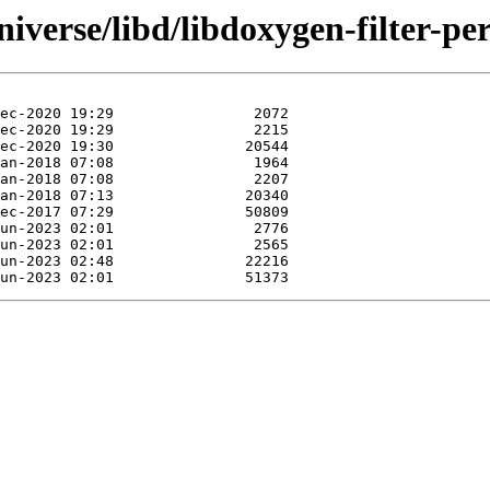
iverse/libd/libdoxygen-filter-per