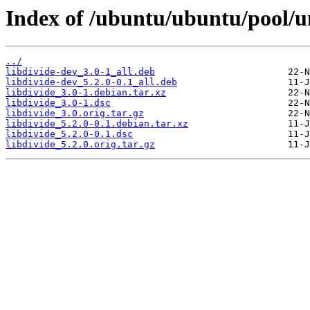
Index of /ubuntu/ubuntu/pool/un
../
libdivide-dev_3.0-1_all.deb
libdivide-dev_5.2.0-0.1_all.deb
libdivide_3.0-1.debian.tar.xz
libdivide_3.0-1.dsc
libdivide_3.0.orig.tar.gz
libdivide_5.2.0-0.1.debian.tar.xz
libdivide_5.2.0-0.1.dsc
libdivide_5.2.0.orig.tar.gz