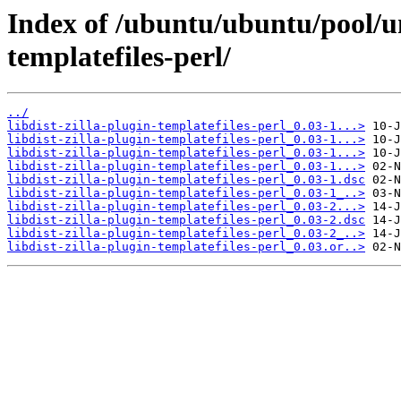
Index of /ubuntu/ubuntu/pool/uni
templatefiles-perl/
../
libdist-zilla-plugin-templatefiles-perl_0.03-1...>
libdist-zilla-plugin-templatefiles-perl_0.03-1...>
libdist-zilla-plugin-templatefiles-perl_0.03-1...>
libdist-zilla-plugin-templatefiles-perl_0.03-1...>
libdist-zilla-plugin-templatefiles-perl_0.03-1.dsc
libdist-zilla-plugin-templatefiles-perl_0.03-1_..>
libdist-zilla-plugin-templatefiles-perl_0.03-2...>
libdist-zilla-plugin-templatefiles-perl_0.03-2.dsc
libdist-zilla-plugin-templatefiles-perl_0.03-2_..>
libdist-zilla-plugin-templatefiles-perl_0.03.or..>