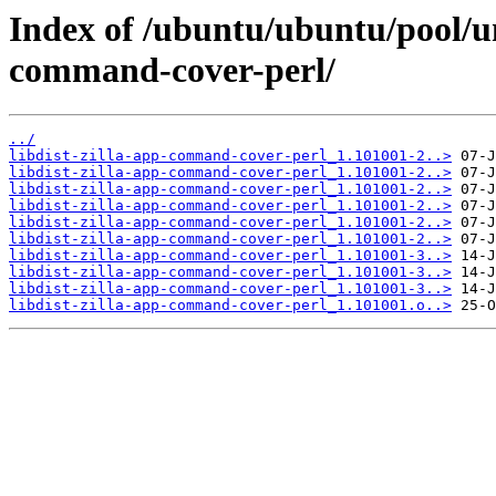
Index of /ubuntu/ubuntu/pool/uni
command-cover-perl/
../
libdist-zilla-app-command-cover-perl_1.101001-2..>
libdist-zilla-app-command-cover-perl_1.101001-2..>
libdist-zilla-app-command-cover-perl_1.101001-2..>
libdist-zilla-app-command-cover-perl_1.101001-2..>
libdist-zilla-app-command-cover-perl_1.101001-2..>
libdist-zilla-app-command-cover-perl_1.101001-2..>
libdist-zilla-app-command-cover-perl_1.101001-3..>
libdist-zilla-app-command-cover-perl_1.101001-3..>
libdist-zilla-app-command-cover-perl_1.101001-3..>
libdist-zilla-app-command-cover-perl_1.101001.o..>