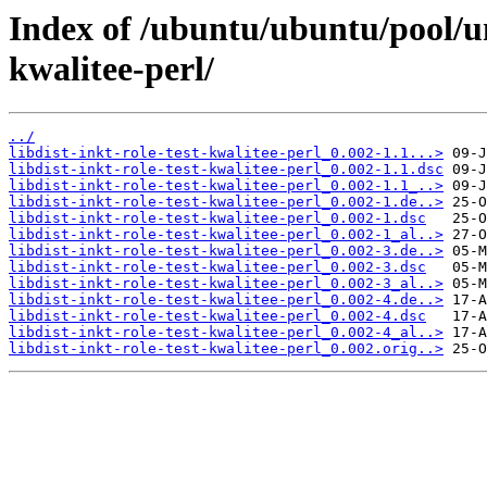
Index of /ubuntu/ubuntu/pool/uni
kwalitee-perl/
../
libdist-inkt-role-test-kwalitee-perl_0.002-1.1...>
libdist-inkt-role-test-kwalitee-perl_0.002-1.1.dsc
libdist-inkt-role-test-kwalitee-perl_0.002-1.1_..>
libdist-inkt-role-test-kwalitee-perl_0.002-1.de..>
libdist-inkt-role-test-kwalitee-perl_0.002-1.dsc
libdist-inkt-role-test-kwalitee-perl_0.002-1_al..>
libdist-inkt-role-test-kwalitee-perl_0.002-3.de..>
libdist-inkt-role-test-kwalitee-perl_0.002-3.dsc
libdist-inkt-role-test-kwalitee-perl_0.002-3_al..>
libdist-inkt-role-test-kwalitee-perl_0.002-4.de..>
libdist-inkt-role-test-kwalitee-perl_0.002-4.dsc
libdist-inkt-role-test-kwalitee-perl_0.002-4_al..>
libdist-inkt-role-test-kwalitee-perl_0.002.orig..>