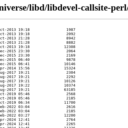
verse/libd/libdevel-callsite-perl