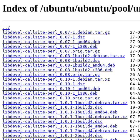
Index of /ubuntu/ubuntu/pool/uni
../
libdevel-callsite-perl_0.07-1.debian.tar.gz
libdevel-callsite-perl_0.07-1.dsc
libdevel-callsite-perl_0.07-1_amd64.deb
libdevel-callsite-perl_0.07-1_i386.deb
libdevel-callsite-perl_0.07.orig.tar.gz
libdevel-callsite-perl_0.08-1build2.debian.tar.xz
libdevel-callsite-perl_0.08-1build2.dsc
libdevel-callsite-perl_0.08-1build2_amd64.deb
libdevel-callsite-perl_0.08-1build2_i386.deb
libdevel-callsite-perl_0.08.orig.tar.gz
libdevel-callsite-perl_0.10-1.debian.tar.xz
libdevel-callsite-perl_0.10-1.dsc
libdevel-callsite-perl_0.10-1_amd64.deb
libdevel-callsite-perl_0.10-1_i386.deb
libdevel-callsite-perl_0.10.orig.tar.gz
libdevel-callsite-perl_1.0.1-1build2.debian.tar.xz
libdevel-callsite-perl_1.0.1-1build2.dsc
libdevel-callsite-perl_1.0.1-1build2_amd64.deb
libdevel-callsite-perl_1.0.1-1build4.debian.tar.xz
libdevel-callsite-perl_1.0.1-1build4.dsc
libdevel-callsite-perl_1.0.1-1build4_amd64.deb
libdevel-callsite-perl_1.0.1-2build4.debian.tar.xz
libdevel-callsite-perl_1.0.1-2build4.dsc