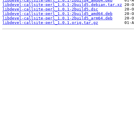
libdevel-callsite-perl_1.0.1-2build4_amd64.deb
libdevel-callsite-perl_1.0.1-2build5.debian.tar.xz
libdevel-callsite-perl_1.0.1-2build5.dsc
libdevel-callsite-perl_1.0.1-2build5_amd64.deb
libdevel-callsite-perl_1.0.1-2build5_arm64.deb
libdevel-callsite-perl_1.0.1.orig.tar.gz