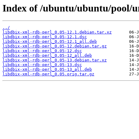
Index of /ubuntu/ubuntu/pool/un
../
libdbix-xml-rdb-perl_0.05-12.1.debian.tar.xz
libdbix-xml-rdb-perl_0.05-12.1.dsc
libdbix-xml-rdb-perl_0.05-12.1_all.deb
libdbix-xml-rdb-perl_0.05-12.debian.tar.gz
libdbix-xml-rdb-perl_0.05-12.dsc
libdbix-xml-rdb-perl_0.05-12_all.deb
libdbix-xml-rdb-perl_0.05-13.debian.tar.xz
libdbix-xml-rdb-perl_0.05-13.dsc
libdbix-xml-rdb-perl_0.05-13_all.deb
libdbix-xml-rdb-perl_0.05.orig.tar.gz