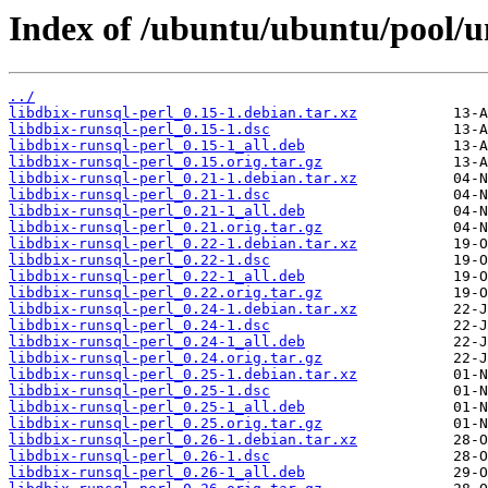
Index of /ubuntu/ubuntu/pool/un
../
libdbix-runsql-perl_0.15-1.debian.tar.xz
libdbix-runsql-perl_0.15-1.dsc
libdbix-runsql-perl_0.15-1_all.deb
libdbix-runsql-perl_0.15.orig.tar.gz
libdbix-runsql-perl_0.21-1.debian.tar.xz
libdbix-runsql-perl_0.21-1.dsc
libdbix-runsql-perl_0.21-1_all.deb
libdbix-runsql-perl_0.21.orig.tar.gz
libdbix-runsql-perl_0.22-1.debian.tar.xz
libdbix-runsql-perl_0.22-1.dsc
libdbix-runsql-perl_0.22-1_all.deb
libdbix-runsql-perl_0.22.orig.tar.gz
libdbix-runsql-perl_0.24-1.debian.tar.xz
libdbix-runsql-perl_0.24-1.dsc
libdbix-runsql-perl_0.24-1_all.deb
libdbix-runsql-perl_0.24.orig.tar.gz
libdbix-runsql-perl_0.25-1.debian.tar.xz
libdbix-runsql-perl_0.25-1.dsc
libdbix-runsql-perl_0.25-1_all.deb
libdbix-runsql-perl_0.25.orig.tar.gz
libdbix-runsql-perl_0.26-1.debian.tar.xz
libdbix-runsql-perl_0.26-1.dsc
libdbix-runsql-perl_0.26-1_all.deb