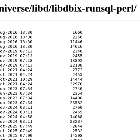
iverse/libd/libdbix-runsql-perl/