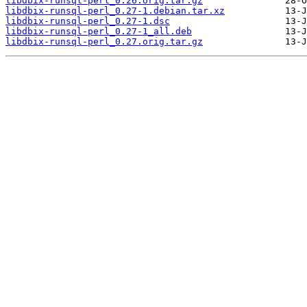
libdbix-runsql-perl_0.26.orig.tar.gz
libdbix-runsql-perl_0.27-1.debian.tar.xz
libdbix-runsql-perl_0.27-1.dsc
libdbix-runsql-perl_0.27-1_all.deb
libdbix-runsql-perl_0.27.orig.tar.gz