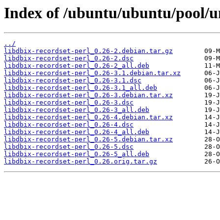
Index of /ubuntu/ubuntu/pool/un
../
libdbix-recordset-perl_0.26-2.debian.tar.gz
libdbix-recordset-perl_0.26-2.dsc
libdbix-recordset-perl_0.26-2_all.deb
libdbix-recordset-perl_0.26-3.1.debian.tar.xz
libdbix-recordset-perl_0.26-3.1.dsc
libdbix-recordset-perl_0.26-3.1_all.deb
libdbix-recordset-perl_0.26-3.debian.tar.xz
libdbix-recordset-perl_0.26-3.dsc
libdbix-recordset-perl_0.26-3_all.deb
libdbix-recordset-perl_0.26-4.debian.tar.xz
libdbix-recordset-perl_0.26-4.dsc
libdbix-recordset-perl_0.26-4_all.deb
libdbix-recordset-perl_0.26-5.debian.tar.xz
libdbix-recordset-perl_0.26-5.dsc
libdbix-recordset-perl_0.26-5_all.deb
libdbix-recordset-perl_0.26.orig.tar.gz