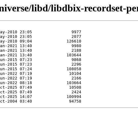
iverse/libd/libdbix-recordset-per