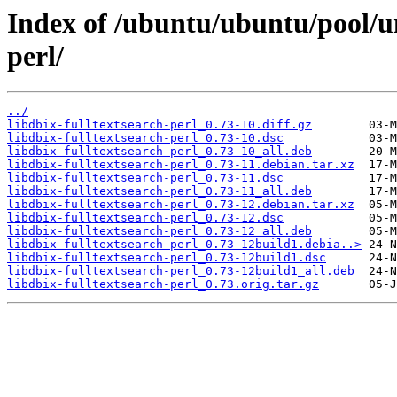
Index of /ubuntu/ubuntu/pool/un
perl/
../
libdbix-fulltextsearch-perl_0.73-10.diff.gz
libdbix-fulltextsearch-perl_0.73-10.dsc
libdbix-fulltextsearch-perl_0.73-10_all.deb
libdbix-fulltextsearch-perl_0.73-11.debian.tar.xz
libdbix-fulltextsearch-perl_0.73-11.dsc
libdbix-fulltextsearch-perl_0.73-11_all.deb
libdbix-fulltextsearch-perl_0.73-12.debian.tar.xz
libdbix-fulltextsearch-perl_0.73-12.dsc
libdbix-fulltextsearch-perl_0.73-12_all.deb
libdbix-fulltextsearch-perl_0.73-12build1.debia..>
libdbix-fulltextsearch-perl_0.73-12build1.dsc
libdbix-fulltextsearch-perl_0.73-12build1_all.deb
libdbix-fulltextsearch-perl_0.73.orig.tar.gz