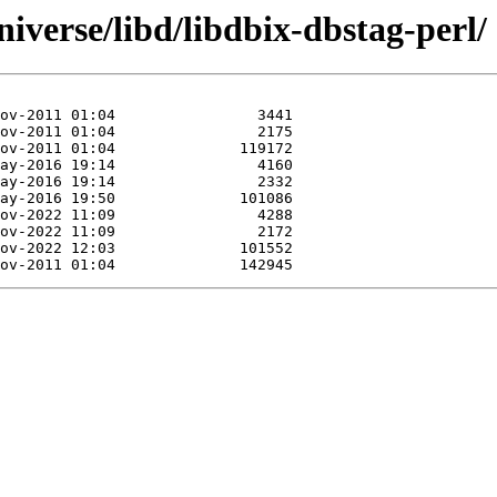
iverse/libd/libdbix-dbstag-perl/