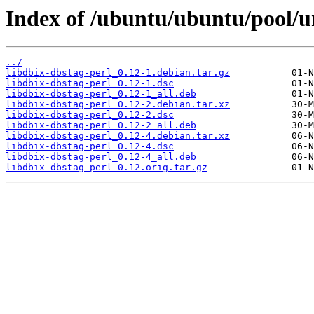
Index of /ubuntu/ubuntu/pool/un
../
libdbix-dbstag-perl_0.12-1.debian.tar.gz
libdbix-dbstag-perl_0.12-1.dsc
libdbix-dbstag-perl_0.12-1_all.deb
libdbix-dbstag-perl_0.12-2.debian.tar.xz
libdbix-dbstag-perl_0.12-2.dsc
libdbix-dbstag-perl_0.12-2_all.deb
libdbix-dbstag-perl_0.12-4.debian.tar.xz
libdbix-dbstag-perl_0.12-4.dsc
libdbix-dbstag-perl_0.12-4_all.deb
libdbix-dbstag-perl_0.12.orig.tar.gz