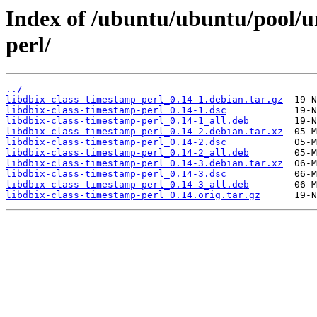
Index of /ubuntu/ubuntu/pool/un
perl/
../
libdbix-class-timestamp-perl_0.14-1.debian.tar.gz
libdbix-class-timestamp-perl_0.14-1.dsc
libdbix-class-timestamp-perl_0.14-1_all.deb
libdbix-class-timestamp-perl_0.14-2.debian.tar.xz
libdbix-class-timestamp-perl_0.14-2.dsc
libdbix-class-timestamp-perl_0.14-2_all.deb
libdbix-class-timestamp-perl_0.14-3.debian.tar.xz
libdbix-class-timestamp-perl_0.14-3.dsc
libdbix-class-timestamp-perl_0.14-3_all.deb
libdbix-class-timestamp-perl_0.14.orig.tar.gz