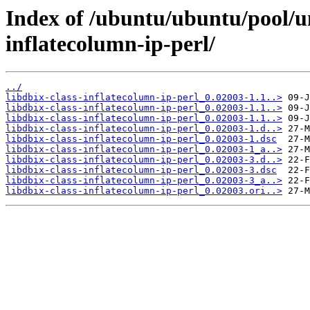
Index of /ubuntu/ubuntu/pool/un
inflatecolumn-ip-perl/
../
libdbix-class-inflatecolumn-ip-perl_0.02003-1.1..>
libdbix-class-inflatecolumn-ip-perl_0.02003-1.1..>
libdbix-class-inflatecolumn-ip-perl_0.02003-1.1..>
libdbix-class-inflatecolumn-ip-perl_0.02003-1.d..>
libdbix-class-inflatecolumn-ip-perl_0.02003-1.dsc
libdbix-class-inflatecolumn-ip-perl_0.02003-1_a..>
libdbix-class-inflatecolumn-ip-perl_0.02003-3.d..>
libdbix-class-inflatecolumn-ip-perl_0.02003-3.dsc
libdbix-class-inflatecolumn-ip-perl_0.02003-3_a..>
libdbix-class-inflatecolumn-ip-perl_0.02003.ori..>