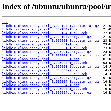
Index of /ubuntu/ubuntu/pool/un
../
libdbix-class-candy-perl_0.002104-1.debian.tar.gz
libdbix-class-candy-perl_0.002104-1.dsc
libdbix-class-candy-perl_0.002104-1_all.deb
libdbix-class-candy-perl_0.002104.orig.tar.gz
libdbix-class-candy-perl_0.005001-1.debian.tar.xz
libdbix-class-candy-perl_0.005001-1.dsc
libdbix-class-candy-perl_0.005001-1_all.deb
libdbix-class-candy-perl_0.005001.orig.tar.gz
libdbix-class-candy-perl_0.005003-1.debian.tar.xz
libdbix-class-candy-perl_0.005003-1.dsc
libdbix-class-candy-perl_0.005003-1_all.deb
libdbix-class-candy-perl_0.005003-2.debian.tar.xz
libdbix-class-candy-perl_0.005003-2.dsc
libdbix-class-candy-perl_0.005003-2_all.deb
libdbix-class-candy-perl_0.005003.orig.tar.gz
libdbix-class-candy-perl_0.005004-1.debian.tar.xz
libdbix-class-candy-perl_0.005004-1.dsc
libdbix-class-candy-perl_0.005004-1_all.deb
libdbix-class-candy-perl_0.005004.orig.tar.gz