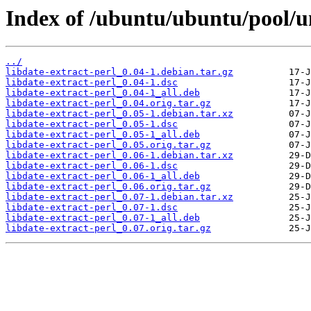
Index of /ubuntu/ubuntu/pool/un
../
libdate-extract-perl_0.04-1.debian.tar.gz
libdate-extract-perl_0.04-1.dsc
libdate-extract-perl_0.04-1_all.deb
libdate-extract-perl_0.04.orig.tar.gz
libdate-extract-perl_0.05-1.debian.tar.xz
libdate-extract-perl_0.05-1.dsc
libdate-extract-perl_0.05-1_all.deb
libdate-extract-perl_0.05.orig.tar.gz
libdate-extract-perl_0.06-1.debian.tar.xz
libdate-extract-perl_0.06-1.dsc
libdate-extract-perl_0.06-1_all.deb
libdate-extract-perl_0.06.orig.tar.gz
libdate-extract-perl_0.07-1.debian.tar.xz
libdate-extract-perl_0.07-1.dsc
libdate-extract-perl_0.07-1_all.deb
libdate-extract-perl_0.07.orig.tar.gz