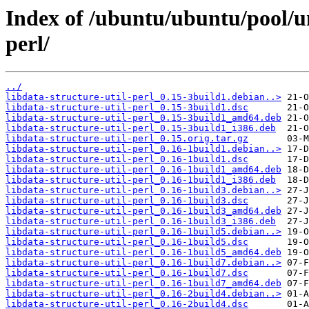
Index of /ubuntu/ubuntu/pool/uni
perl/
../
libdata-structure-util-perl_0.15-3build1.debian..>
libdata-structure-util-perl_0.15-3build1.dsc
libdata-structure-util-perl_0.15-3build1_amd64.deb
libdata-structure-util-perl_0.15-3build1_i386.deb
libdata-structure-util-perl_0.15.orig.tar.gz
libdata-structure-util-perl_0.16-1build1.debian..>
libdata-structure-util-perl_0.16-1build1.dsc
libdata-structure-util-perl_0.16-1build1_amd64.deb
libdata-structure-util-perl_0.16-1build1_i386.deb
libdata-structure-util-perl_0.16-1build3.debian..>
libdata-structure-util-perl_0.16-1build3.dsc
libdata-structure-util-perl_0.16-1build3_amd64.deb
libdata-structure-util-perl_0.16-1build3_i386.deb
libdata-structure-util-perl_0.16-1build5.debian..>
libdata-structure-util-perl_0.16-1build5.dsc
libdata-structure-util-perl_0.16-1build5_amd64.deb
libdata-structure-util-perl_0.16-1build7.debian..>
libdata-structure-util-perl_0.16-1build7.dsc
libdata-structure-util-perl_0.16-1build7_amd64.deb
libdata-structure-util-perl_0.16-2build4.debian..>
libdata-structure-util-perl_0.16-2build4.dsc