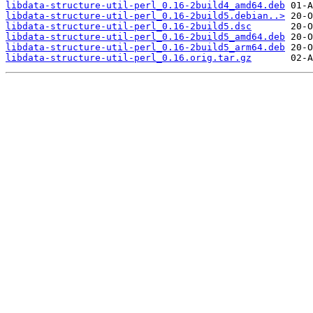
libdata-structure-util-perl_0.16-2build4_amd64.deb
libdata-structure-util-perl_0.16-2build5.debian..>
libdata-structure-util-perl_0.16-2build5.dsc
libdata-structure-util-perl_0.16-2build5_amd64.deb
libdata-structure-util-perl_0.16-2build5_arm64.deb
libdata-structure-util-perl_0.16.orig.tar.gz