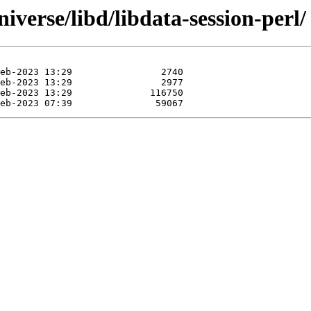
iverse/libd/libdata-session-perl/