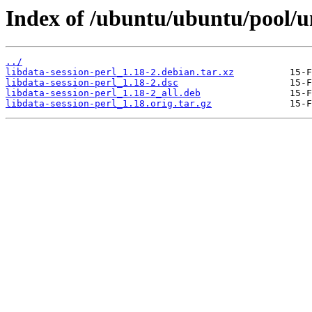
Index of /ubuntu/ubuntu/pool/un
../
libdata-session-perl_1.18-2.debian.tar.xz
libdata-session-perl_1.18-2.dsc
libdata-session-perl_1.18-2_all.deb
libdata-session-perl_1.18.orig.tar.gz