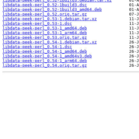
libdata-peek-perl_0.52-1build3.debian.tar.xz
libdata-peek-perl_0.52-1build3.dsc
libdata-peek-perl_0.52-1build3_amd64.deb
libdata-peek-perl_0.52.orig.tar.gz
libdata-peek-perl_0.53-1.debian.tar.xz
libdata-peek-perl_0.53-1.dsc
libdata-peek-perl_0.53-1_amd64.deb
libdata-peek-perl_0.53-1_arm64.deb
libdata-peek-perl_0.53.orig.tar.gz
libdata-peek-perl_0.54-1.debian.tar.xz
libdata-peek-perl_0.54-1.dsc
libdata-peek-perl_0.54-1_amd64.deb
libdata-peek-perl_0.54-1_amd64v3.deb
libdata-peek-perl_0.54-1_arm64.deb
libdata-peek-perl_0.54.orig.tar.gz