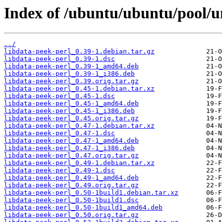
Index of /ubuntu/ubuntu/pool/un
../
libdata-peek-perl_0.39-1.debian.tar.gz
libdata-peek-perl_0.39-1.dsc
libdata-peek-perl_0.39-1_amd64.deb
libdata-peek-perl_0.39-1_i386.deb
libdata-peek-perl_0.39.orig.tar.gz
libdata-peek-perl_0.45-1.debian.tar.xz
libdata-peek-perl_0.45-1.dsc
libdata-peek-perl_0.45-1_amd64.deb
libdata-peek-perl_0.45-1_i386.deb
libdata-peek-perl_0.45.orig.tar.gz
libdata-peek-perl_0.47-1.debian.tar.xz
libdata-peek-perl_0.47-1.dsc
libdata-peek-perl_0.47-1_amd64.deb
libdata-peek-perl_0.47-1_i386.deb
libdata-peek-perl_0.47.orig.tar.gz
libdata-peek-perl_0.49-1.debian.tar.xz
libdata-peek-perl_0.49-1.dsc
libdata-peek-perl_0.49-1_amd64.deb
libdata-peek-perl_0.49.orig.tar.gz
libdata-peek-perl_0.50-1build1.debian.tar.xz
libdata-peek-perl_0.50-1build1.dsc
libdata-peek-perl_0.50-1build1_amd64.deb
libdata-peek-perl_0.50.orig.tar.gz