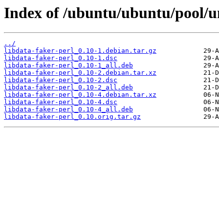
Index of /ubuntu/ubuntu/pool/un
../
libdata-faker-perl_0.10-1.debian.tar.gz
libdata-faker-perl_0.10-1.dsc
libdata-faker-perl_0.10-1_all.deb
libdata-faker-perl_0.10-2.debian.tar.xz
libdata-faker-perl_0.10-2.dsc
libdata-faker-perl_0.10-2_all.deb
libdata-faker-perl_0.10-4.debian.tar.xz
libdata-faker-perl_0.10-4.dsc
libdata-faker-perl_0.10-4_all.deb
libdata-faker-perl_0.10.orig.tar.gz