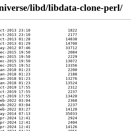
iverse/libd/libdata-clone-perl/