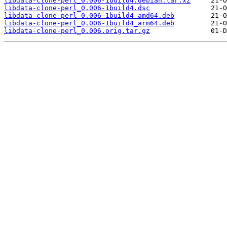
libdata-clone-perl_0.006-1build4.debian.tar.xz
libdata-clone-perl_0.006-1build4.dsc
libdata-clone-perl_0.006-1build4_amd64.deb
libdata-clone-perl_0.006-1build4_arm64.deb
libdata-clone-perl_0.006.orig.tar.gz