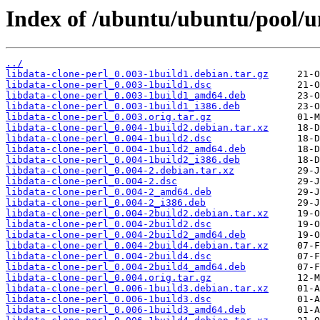
Index of /ubuntu/ubuntu/pool/un
../
libdata-clone-perl_0.003-1build1.debian.tar.gz
libdata-clone-perl_0.003-1build1.dsc
libdata-clone-perl_0.003-1build1_amd64.deb
libdata-clone-perl_0.003-1build1_i386.deb
libdata-clone-perl_0.003.orig.tar.gz
libdata-clone-perl_0.004-1build2.debian.tar.xz
libdata-clone-perl_0.004-1build2.dsc
libdata-clone-perl_0.004-1build2_amd64.deb
libdata-clone-perl_0.004-1build2_i386.deb
libdata-clone-perl_0.004-2.debian.tar.xz
libdata-clone-perl_0.004-2.dsc
libdata-clone-perl_0.004-2_amd64.deb
libdata-clone-perl_0.004-2_i386.deb
libdata-clone-perl_0.004-2build2.debian.tar.xz
libdata-clone-perl_0.004-2build2.dsc
libdata-clone-perl_0.004-2build2_amd64.deb
libdata-clone-perl_0.004-2build4.debian.tar.xz
libdata-clone-perl_0.004-2build4.dsc
libdata-clone-perl_0.004-2build4_amd64.deb
libdata-clone-perl_0.004.orig.tar.gz
libdata-clone-perl_0.006-1build3.debian.tar.xz
libdata-clone-perl_0.006-1build3.dsc
libdata-clone-perl_0.006-1build3_amd64.deb