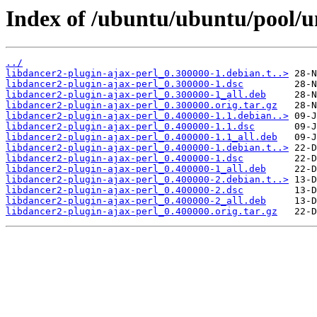
Index of /ubuntu/ubuntu/pool/un
../
libdancer2-plugin-ajax-perl_0.300000-1.debian.t..>
libdancer2-plugin-ajax-perl_0.300000-1.dsc
libdancer2-plugin-ajax-perl_0.300000-1_all.deb
libdancer2-plugin-ajax-perl_0.300000.orig.tar.gz
libdancer2-plugin-ajax-perl_0.400000-1.1.debian..>
libdancer2-plugin-ajax-perl_0.400000-1.1.dsc
libdancer2-plugin-ajax-perl_0.400000-1.1_all.deb
libdancer2-plugin-ajax-perl_0.400000-1.debian.t..>
libdancer2-plugin-ajax-perl_0.400000-1.dsc
libdancer2-plugin-ajax-perl_0.400000-1_all.deb
libdancer2-plugin-ajax-perl_0.400000-2.debian.t..>
libdancer2-plugin-ajax-perl_0.400000-2.dsc
libdancer2-plugin-ajax-perl_0.400000-2_all.deb
libdancer2-plugin-ajax-perl_0.400000.orig.tar.gz