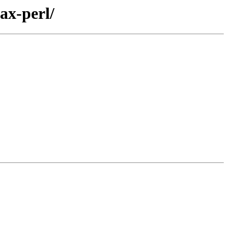
ax-perl/