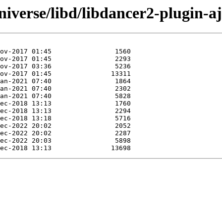
iverse/libd/libdancer2-plugin-aj