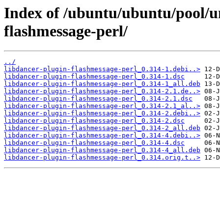
Index of /ubuntu/ubuntu/pool/un
flashmessage-perl/
../
libdancer-plugin-flashmessage-perl_0.314-1.debi..>
libdancer-plugin-flashmessage-perl_0.314-1.dsc
libdancer-plugin-flashmessage-perl_0.314-1_all.deb
libdancer-plugin-flashmessage-perl_0.314-2.1.de..>
libdancer-plugin-flashmessage-perl_0.314-2.1.dsc
libdancer-plugin-flashmessage-perl_0.314-2.1_al..>
libdancer-plugin-flashmessage-perl_0.314-2.debi..>
libdancer-plugin-flashmessage-perl_0.314-2.dsc
libdancer-plugin-flashmessage-perl_0.314-2_all.deb
libdancer-plugin-flashmessage-perl_0.314-4.debi..>
libdancer-plugin-flashmessage-perl_0.314-4.dsc
libdancer-plugin-flashmessage-perl_0.314-4_all.deb
libdancer-plugin-flashmessage-perl_0.314.orig.t..>