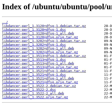
Index of /ubuntu/ubuntu/pool/un
../
libdancer-perl_1.3120+dfsg-1.debian.tar.gz
libdancer-perl_1.3120+dfsg-1.dsc
libdancer-perl_1.3120+dfsg-1_all.deb
libdancer-perl_1.3120+dfsg.orig.tar.gz
libdancer-perl_1.3202+dfsg-1.debian.tar.xz
libdancer-perl_1.3202+dfsg-1.dsc
libdancer-perl_1.3202+dfsg-1_all.deb
libdancer-perl_1.3202+dfsg.orig.tar.gz
libdancer-perl_1.3513+dfsg-1.debian.tar.xz
libdancer-perl_1.3513+dfsg-1.dsc
libdancer-perl_1.3513+dfsg-1_all.deb
libdancer-perl_1.3513+dfsg.orig.tar.gz
libdancer-perl_1.3521+dfsg-1.debian.tar.xz
libdancer-perl_1.3521+dfsg-1.dsc
libdancer-perl_1.3521+dfsg-1_all.deb
libdancer-perl_1.3521+dfsg.orig.tar.gz
libdancer-perl_1.3522-2.debian.tar.xz
libdancer-perl_1.3522-2.dsc
libdancer-perl_1.3522-2_all.deb
libdancer-perl_1.3522.orig.tar.gz