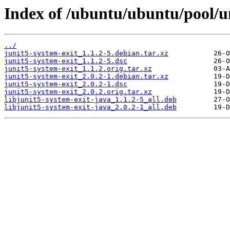
Index of /ubuntu/ubuntu/pool/un
../
junit5-system-exit_1.1.2-5.debian.tar.xz
junit5-system-exit_1.1.2-5.dsc
junit5-system-exit_1.1.2.orig.tar.xz
junit5-system-exit_2.0.2-1.debian.tar.xz
junit5-system-exit_2.0.2-1.dsc
junit5-system-exit_2.0.2.orig.tar.xz
libjunit5-system-exit-java_1.1.2-5_all.deb
libjunit5-system-exit-java_2.0.2-1_all.deb