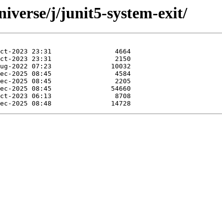
iverse/j/junit5-system-exit/