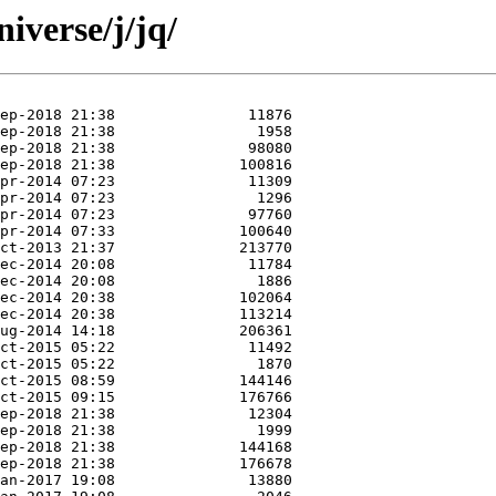
iverse/j/jq/