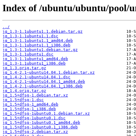
Index of /ubuntu/ubuntu/pool/un
../
jq_1.3-1.1ubuntu1.1.debian.tar.gz
jq_1.3-1.1ubuntu1.1.dsc
jq_1.3-1.1ubuntu1.1_amd64.deb
jq_1.3-1.1ubuntu1.1_i386.deb
jq_1.3-1.1ubuntu1.debian.tar.gz
jq_1.3-1.1ubuntu1.dsc
jq_1.3-1.1ubuntu1_amd64.deb
jq_1.3-1.1ubuntu1_i386.deb
jq_1.3.orig.tar.gz
jq_1.4-2.1~ubuntu14.04.1.debian.tar.xz
jq_1.4-2.1~ubuntu14.04.1.dsc
jq_1.4-2.1~ubuntu14.04.1_amd64.deb
jq_1.4-2.1~ubuntu14.04.1_i386.deb
jq_1.4.orig.tar.gz
jq_1.5+dfsg-1.debian.tar.xz
jq_1.5+dfsg-1.dsc
jq_1.5+dfsg-1_amd64.deb
jq_1.5+dfsg-1_i386.deb
jq_1.5+dfsg-1ubuntu0.1.debian.tar.xz
jq_1.5+dfsg-1ubuntu0.1.dsc
jq_1.5+dfsg-1ubuntu0.1_amd64.deb
jq_1.5+dfsg-1ubuntu0.1_i386.deb
jq_1.5+dfsg-2.debian.tar.xz