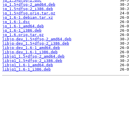
jq_1.5+dfsg-2.dsc
jq_1.5+dfsg-2_amd64.deb
jq_1.5+dfsg-2_i386.deb
jq_1.5+dfsg.orig.tar.gz
jq_1.6-1.debian.tar.xz
jq_1.6-1.dsc
jq_1.6-1_amd64.deb
jq_1.6-1_i386.deb
jq_1.6.orig.tar.gz
libjq-dev_1.5+dfsg-2_amd64.deb
libjq-dev_1.5+dfsg-2_i386.deb
libjq-dev_1.6-1_amd64.deb
libjq-dev_1.6-1_i386.deb
libjq1_1.5+dfsg-2_amd64.deb
libjq1_1.5+dfsg-2_i386.deb
libjq1_1.6-1_amd64.deb
libjq1_1.6-1_i386.deb