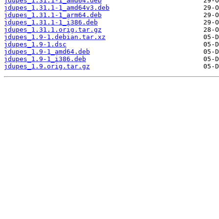
jdupes_1.31.1-1_amd64.deb
jdupes_1.31.1-1_amd64v3.deb
jdupes_1.31.1-1_arm64.deb
jdupes_1.31.1-1_i386.deb
jdupes_1.31.1.orig.tar.gz
jdupes_1.9-1.debian.tar.xz
jdupes_1.9-1.dsc
jdupes_1.9-1_amd64.deb
jdupes_1.9-1_i386.deb
jdupes_1.9.orig.tar.gz