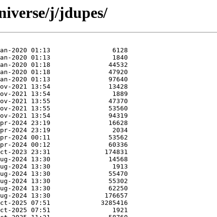
iverse/j/jdupes/