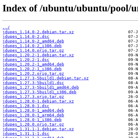
Index of /ubuntu/ubuntu/pool/un
../
jdupes_1.14.0-2.debian.tar.xz
jdupes_1.14.0-2.dsc
jdupes_1.14.0-2_amd64.deb
jdupes_1.14.0-2_i386.deb
jdupes_1.14.0.orig.tar.gz
jdupes_1.20.2-1.debian.tar.xz
jdupes_1.20.2-1.dsc
jdupes_1.20.2-1_amd64.deb
jdupes_1.20.2-1_i386.deb
jdupes_1.20.2.orig.tar.gz
jdupes_1.27.3-5build1.debian.tar.xz
jdupes_1.27.3-5build1.dsc
jdupes_1.27.3-5build1_amd64.deb
jdupes_1.27.3-5build1_i386.deb
jdupes_1.27.3.orig.tar.gz
jdupes_1.28.0-1.debian.tar.xz
jdupes_1.28.0-1.dsc
jdupes_1.28.0-1_amd64.deb
jdupes_1.28.0-1_arm64.deb
jdupes_1.28.0-1_i386.deb
jdupes_1.28.0.orig.tar.gz
jdupes_1.31.1-1.debian.tar.xz
jdupes_1.31.1-1.dsc