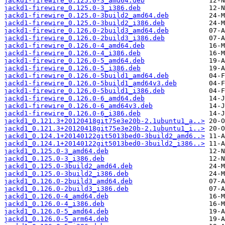
jackd1-firewire_0.125.0-3_amd64.deb
jackd1-firewire_0.125.0-3_i386.deb
jackd1-firewire_0.125.0-3build2_amd64.deb
jackd1-firewire_0.125.0-3build2_i386.deb
jackd1-firewire_0.126.0-2build3_amd64.deb
jackd1-firewire_0.126.0-2build3_i386.deb
jackd1-firewire_0.126.0-4_amd64.deb
jackd1-firewire_0.126.0-4_i386.deb
jackd1-firewire_0.126.0-5_amd64.deb
jackd1-firewire_0.126.0-5_i386.deb
jackd1-firewire_0.126.0-5build1_amd64.deb
jackd1-firewire_0.126.0-5build1_amd64v3.deb
jackd1-firewire_0.126.0-5build1_i386.deb
jackd1-firewire_0.126.0-6_amd64.deb
jackd1-firewire_0.126.0-6_amd64v3.deb
jackd1-firewire_0.126.0-6_i386.deb
jackd1_0.121.3+20120418git75e3e20b-2.1ubuntu1_a..>
jackd1_0.121.3+20120418git75e3e20b-2.1ubuntu1_i..>
jackd1_0.124.1+20140122git5013bed0-3build2_amd6..>
jackd1_0.124.1+20140122git5013bed0-3build2_i386..>
jackd1_0.125.0-3_amd64.deb
jackd1_0.125.0-3_i386.deb
jackd1_0.125.0-3build2_amd64.deb
jackd1_0.125.0-3build2_i386.deb
jackd1_0.126.0-2build3_amd64.deb
jackd1_0.126.0-2build3_i386.deb
jackd1_0.126.0-4_amd64.deb
jackd1_0.126.0-4_i386.deb
jackd1_0.126.0-5_amd64.deb
jackd1_0.126.0-5_arm64.deb