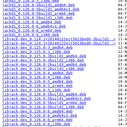
jackd1_0.126.0-5_i386.deb
jackd1_0.126.0-5build1_amd64.deb
jackd1_0.126.0-5build1_amd64v3.deb
jackd1_0.126.0-5build1_arm64.deb
jackd1_0.126.0-5build1_i386.deb
jackd1_0.126.0-6_amd64.deb
jackd1_0.126.0-6_amd64v3.deb
jackd1_0.126.0-6_arm64.deb
jackd1_0.126.0-6_i386.deb
libjack-dev_0.124.1+20140122git5013bed0-3build2..>
libjack-dev_0.124.1+20140122git5013bed0-3build2..>
libjack-dev_0.125.0-3_amd64.deb
libjack-dev_0.125.0-3_i386.deb
libjack-dev_0.125.0-3build2_amd64.deb
libjack-dev_0.125.0-3build2_i386.deb
libjack-dev_0.126.0-2build3_amd64.deb
libjack-dev_0.126.0-2build3_i386.deb
libjack-dev_0.126.0-4_amd64.deb
libjack-dev_0.126.0-4_i386.deb
libjack-dev_0.126.0-5_amd64.deb
libjack-dev_0.126.0-5_arm64.deb
libjack-dev_0.126.0-5_i386.deb
libjack-dev_0.126.0-5build1_amd64.deb
libjack-dev_0.126.0-5build1_amd64v3.deb
libjack-dev_0.126.0-5build1_arm64.deb
libjack-dev_0.126.0-5build1_i386.deb
libjack-dev_0.126.0-6_amd64.deb
libjack-dev_0.126.0-6_amd64v3.deb
libjack-dev_0.126.0-6_arm64.deb
libjack-dev_0.126.0-6_i386.deb