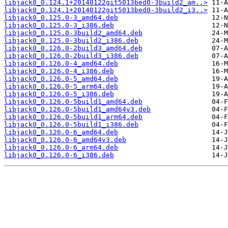
libjack0_0.124.1+20140122git5013bed0-3build2_am..>
libjack0_0.124.1+20140122git5013bed0-3build2_i3..>
libjack0_0.125.0-3_amd64.deb
libjack0_0.125.0-3_i386.deb
libjack0_0.125.0-3build2_amd64.deb
libjack0_0.125.0-3build2_i386.deb
libjack0_0.126.0-2build3_amd64.deb
libjack0_0.126.0-2build3_i386.deb
libjack0_0.126.0-4_amd64.deb
libjack0_0.126.0-4_i386.deb
libjack0_0.126.0-5_amd64.deb
libjack0_0.126.0-5_arm64.deb
libjack0_0.126.0-5_i386.deb
libjack0_0.126.0-5build1_amd64.deb
libjack0_0.126.0-5build1_amd64v3.deb
libjack0_0.126.0-5build1_arm64.deb
libjack0_0.126.0-5build1_i386.deb
libjack0_0.126.0-6_amd64.deb
libjack0_0.126.0-6_amd64v3.deb
libjack0_0.126.0-6_arm64.deb
libjack0_0.126.0-6_i386.deb