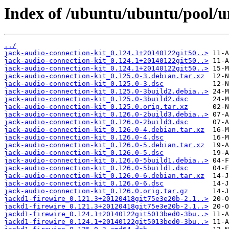
Index of /ubuntu/ubuntu/pool/un
../
jack-audio-connection-kit_0.124.1+20140122git50..>
jack-audio-connection-kit_0.124.1+20140122git50..>
jack-audio-connection-kit_0.124.1+20140122git50..>
jack-audio-connection-kit_0.125.0-3.debian.tar.xz
jack-audio-connection-kit_0.125.0-3.dsc
jack-audio-connection-kit_0.125.0-3build2.debia..>
jack-audio-connection-kit_0.125.0-3build2.dsc
jack-audio-connection-kit_0.125.0.orig.tar.xz
jack-audio-connection-kit_0.126.0-2build3.debia..>
jack-audio-connection-kit_0.126.0-2build3.dsc
jack-audio-connection-kit_0.126.0-4.debian.tar.xz
jack-audio-connection-kit_0.126.0-4.dsc
jack-audio-connection-kit_0.126.0-5.debian.tar.xz
jack-audio-connection-kit_0.126.0-5.dsc
jack-audio-connection-kit_0.126.0-5build1.debia..>
jack-audio-connection-kit_0.126.0-5build1.dsc
jack-audio-connection-kit_0.126.0-6.debian.tar.xz
jack-audio-connection-kit_0.126.0-6.dsc
jack-audio-connection-kit_0.126.0.orig.tar.gz
jackd1-firewire_0.121.3+20120418git75e3e20b-2.1..>
jackd1-firewire_0.121.3+20120418git75e3e20b-2.1..>
jackd1-firewire_0.124.1+20140122git5013bed0-3bu..>
jackd1-firewire_0.124.1+20140122git5013bed0-3bu..>