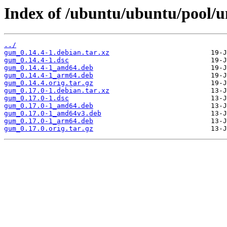
Index of /ubuntu/ubuntu/pool/u
../
gum_0.14.4-1.debian.tar.xz
gum_0.14.4-1.dsc
gum_0.14.4-1_amd64.deb
gum_0.14.4-1_arm64.deb
gum_0.14.4.orig.tar.gz
gum_0.17.0-1.debian.tar.xz
gum_0.17.0-1.dsc
gum_0.17.0-1_amd64.deb
gum_0.17.0-1_amd64v3.deb
gum_0.17.0-1_arm64.deb
gum_0.17.0.orig.tar.gz