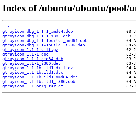
Index of /ubuntu/ubuntu/pool/un
../
gtrayicon-dbg_1.1-1_amd64.deb
gtrayicon-dbg_1.1-1_i386.deb
gtrayicon-dbg_1.1-1build1_amd64.deb
gtrayicon-dbg_1.1-1build1_i386.deb
gtrayicon_1.1-1.diff.gz
gtrayicon_1.1-1.dsc
gtrayicon_1.1-1_amd64.deb
gtrayicon_1.1-1_i386.deb
gtrayicon_1.1-1build1.diff.gz
gtrayicon_1.1-1build1.dsc
gtrayicon_1.1-1build1_amd64.deb
gtrayicon_1.1-1build1_i386.deb
gtrayicon_1.1.orig.tar.gz