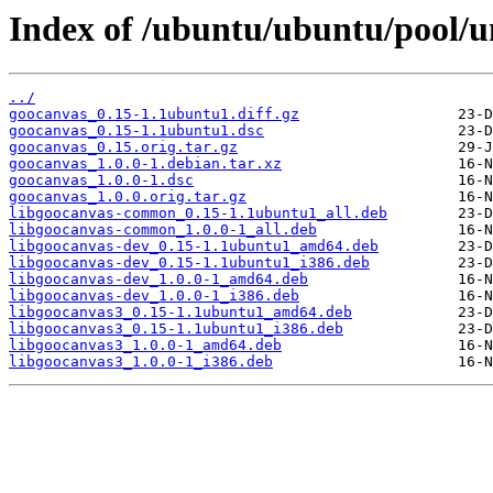
Index of /ubuntu/ubuntu/pool/u
../
goocanvas_0.15-1.1ubuntu1.diff.gz
goocanvas_0.15-1.1ubuntu1.dsc
goocanvas_0.15.orig.tar.gz
goocanvas_1.0.0-1.debian.tar.xz
goocanvas_1.0.0-1.dsc
goocanvas_1.0.0.orig.tar.gz
libgoocanvas-common_0.15-1.1ubuntu1_all.deb
libgoocanvas-common_1.0.0-1_all.deb
libgoocanvas-dev_0.15-1.1ubuntu1_amd64.deb
libgoocanvas-dev_0.15-1.1ubuntu1_i386.deb
libgoocanvas-dev_1.0.0-1_amd64.deb
libgoocanvas-dev_1.0.0-1_i386.deb
libgoocanvas3_0.15-1.1ubuntu1_amd64.deb
libgoocanvas3_0.15-1.1ubuntu1_i386.deb
libgoocanvas3_1.0.0-1_amd64.deb
libgoocanvas3_1.0.0-1_i386.deb